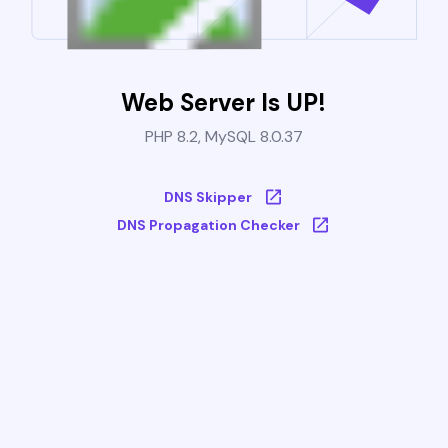
Web Server Is UP!
PHP 8.2, MySQL 8.0.37
DNS Skipper
DNS Propagation Checker